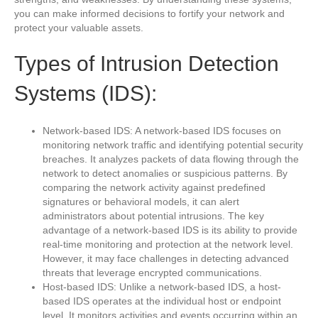
you can make informed decisions to fortify your network and
protect your valuable assets.
Types of Intrusion Detection
Systems (IDS):
Network-based IDS: A network-based IDS focuses on
monitoring network traffic and identifying potential security
breaches. It analyzes packets of data flowing through the
network to detect anomalies or suspicious patterns. By
comparing the network activity against predefined
signatures or behavioral models, it can alert
administrators about potential intrusions. The key
advantage of a network-based IDS is its ability to provide
real-time monitoring and protection at the network level.
However, it may face challenges in detecting advanced
threats that leverage encrypted communications.
Host-based IDS: Unlike a network-based IDS, a host-
based IDS operates at the individual host or endpoint
level. It monitors activities and events occurring within an