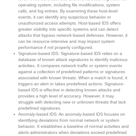
operating system, including file modifications, system
calls, and log entries. By examining these host-level
events, it can identify any suspicious behavior or
unauthorized access attempts. Host-based IDS offers
greater visibility into specific systems and can detect
attacks that bypass network-based defenses. However, it
can be resource-intensive and may impact system
performance if not properly configured.
Signature-based IDS: Signature-based IDS relies on a
database of known attack signatures to identify malicious
activities. It compares network traffic or system events
against a collection of predefined patterns or signatures
associated with known threats. When a match is found, it
triggers an alert or takes predefined actions. Signature-
based IDS is effective in detecting known attacks and
provides a high level of accuracy. However, it may
struggle with detecting new or unknown threats that lack
predefined signatures.
Anomaly-based IDS: An anomaly-based IDS focuses on
identifying deviations from normal network or system
behavior. It establishes a baseline of normal activities and
alerts administrators when deviations exceed predefined