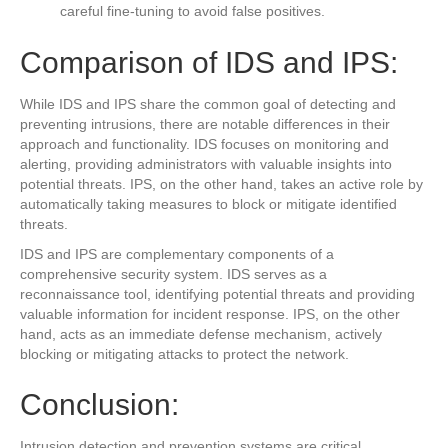
careful fine-tuning to avoid false positives.
Comparison of IDS and IPS:
While IDS and IPS share the common goal of detecting and
preventing intrusions, there are notable differences in their
approach and functionality. IDS focuses on monitoring and
alerting, providing administrators with valuable insights into
potential threats. IPS, on the other hand, takes an active role by
automatically taking measures to block or mitigate identified
threats.
IDS and IPS are complementary components of a
comprehensive security system. IDS serves as a
reconnaissance tool, identifying potential threats and providing
valuable information for incident response. IPS, on the other
hand, acts as an immediate defense mechanism, actively
blocking or mitigating attacks to protect the network.
Conclusion:
Intrusion detection and prevention systems are critical