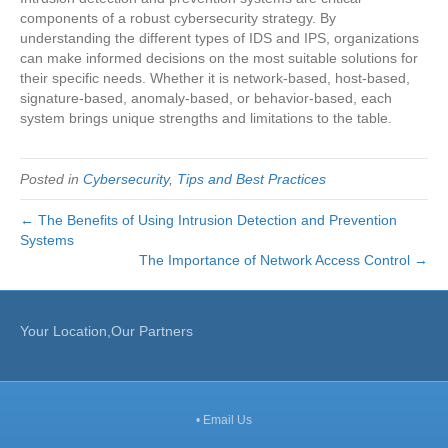
components of a robust cybersecurity strategy. By
understanding the different types of IDS and IPS, organizations
can make informed decisions on the most suitable solutions for
their specific needs. Whether it is network-based, host-based,
signature-based, anomaly-based, or behavior-based, each
system brings unique strengths and limitations to the table.
Posted in
Cybersecurity
,
Tips and Best Practices
← The Benefits of Using Intrusion Detection and Prevention
Systems
The Importance of Network Access Control →
Your Location,Our Partners
•
Email Us