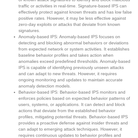
traffic or activities in real-time. Signature-based IPS can
effectively protect against known threats and has low false
positive rates. However, it may be less effective against
zero-day exploits or attacks that deviate from known
signatures.
Anomaly-based IPS: Anomaly-based IPS focuses on
detecting and blocking abnormal behaviors or deviations
from expected network or system activities. It establishes
baseline behavior profiles and takes action when
anomalies exceed predefined thresholds. Anomaly-based
IPS is capable of identifying previously unseen attacks
and can adapt to new threats. However, it requires
ongoing monitoring and updates to maintain accurate
anomaly detection models.
Behavior-based IPS: Behavior-based IPS monitors and
enforces policies based on expected behavior patterns of
users, systems, or applications. It can detect and block
actions that deviate from the established behavior
profiles, mitigating potential threats. Behavior-based IPS
provides a proactive defense against insider threats and
can adapt to emerging attack techniques. However, it
requires continuous updates to behavior profiles and