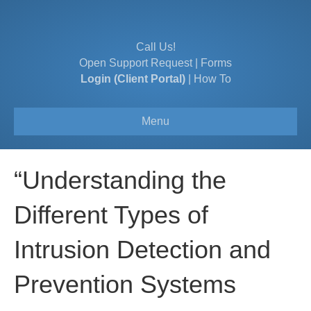
Call Us!
Open Support Request
|
Forms
Login (Client Portal)
|
How To
Menu
“Understanding the
Different Types of
Intrusion Detection and
Prevention Systems