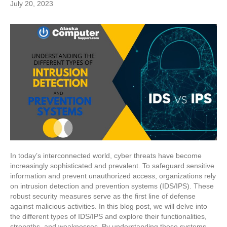
July 20, 2023
In today’s interconnected world, cyber threats have become
increasingly sophisticated and prevalent. To safeguard sensitive
information and prevent unauthorized access, organizations rely
on intrusion detection and prevention systems (IDS/IPS). These
robust security measures serve as the first line of defense
against malicious activities. In this blog post, we will delve into
the different types of IDS/IPS and explore their functionalities,
strengths, and weaknesses. By understanding these systems,