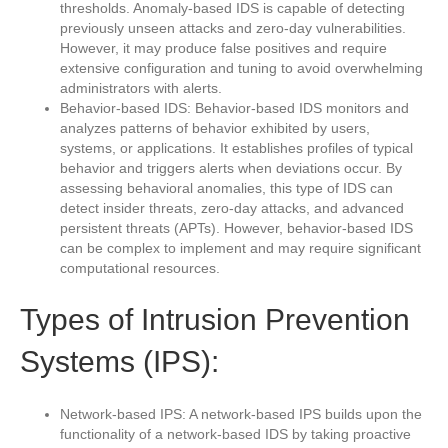
thresholds. Anomaly-based IDS is capable of detecting
previously unseen attacks and zero-day vulnerabilities.
However, it may produce false positives and require
extensive configuration and tuning to avoid overwhelming
administrators with alerts.
Behavior-based IDS: Behavior-based IDS monitors and
analyzes patterns of behavior exhibited by users,
systems, or applications. It establishes profiles of typical
behavior and triggers alerts when deviations occur. By
assessing behavioral anomalies, this type of IDS can
detect insider threats, zero-day attacks, and advanced
persistent threats (APTs). However, behavior-based IDS
can be complex to implement and may require significant
computational resources.
Types of Intrusion Prevention
Systems (IPS):
Network-based IPS: A network-based IPS builds upon the
functionality of a network-based IDS by taking proactive