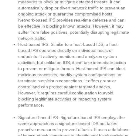
measures to block or mitigate detected threats. It can
automatically drop or divert network traffic to prevent an
ongoing attack or quarantine compromised hosts.
Network-based IPS provides real-time defense and can
be effective in blocking known attacks. However, it may
suffer from false positives, potentially disrupting legitimate
network traffic.
Host-based IPS: Similar to a host-based IDS, a host-
based IPS operates directly on individual hosts or
endpoints. It actively monitors and analyzes system
activities, but unlike an IDS, it can take immediate action
to prevent or mitigate threats. Host-based IPS can block
malicious processes, modify system configurations, or
terminate suspicious connections. It offers granular
control and can protect against targeted attacks.
However, it requires careful configuration to avoid
blocking legitimate activities or impacting system
performance.
Signature-based IPS: Signature-based IPS employs the
same approach as a signature-based IDS but takes
proactive measures to prevent attacks. It uses a database
of known attack signatures to identify and block malicious