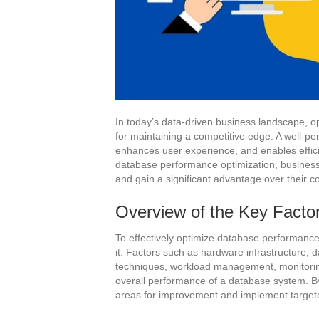
In today’s data-driven business landscape, o
for maintaining a competitive edge. A well-
enhances user experience, and enables effici
database performance optimization, businesse
and gain a significant advantage over their c
Overview of the Key Facto
To effectively optimize database performance, 
it. Factors such as hardware infrastructure,
techniques, workload management, monitoring, 
overall performance of a database system. B
areas for improvement and implement targete