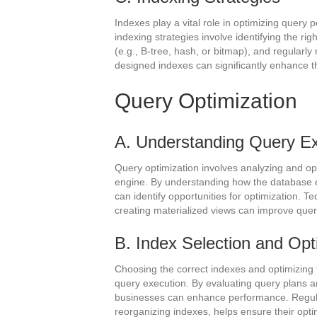
Indexes play a vital role in optimizing query
indexing strategies involve identifying the ri
(e.g., B-tree, hash, or bitmap), and regularly
designed indexes can significantly enhance th
Query Optimization
A. Understanding Query Ex
Query optimization involves analyzing and op
engine. By understanding how the database e
can identify opportunities for optimization. T
creating materialized views can improve que
B. Index Selection and Opt
Choosing the correct indexes and optimizing t
query execution. By evaluating query plans an
businesses can enhance performance. Regula
reorganizing indexes, helps ensure their opti