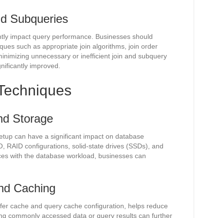
and Subqueries
antly impact query performance. Businesses should
iques such as appropriate join algorithms, join order
inimizing unnecessary or inefficient join and subquery
nificantly improved.
Techniques
nd Storage
etup can have a significant impact on database
O, RAID configurations, solid-state drives (SSDs), and
ces with the database workload, businesses can
nd Caching
er cache and query cache configuration, helps reduce
ng commonly accessed data or query results can further