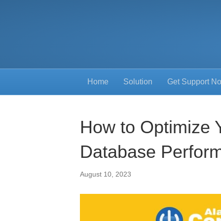
Home
Solution
Get Support N
How to Optimize 
Database Perfor
August 10, 2023