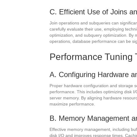
C. Efficient Use of Joins 
Join operations and subqueries can signific
carefully evaluate their use, employing techn
optimization, and subquery optimization. By m
operations, database performance can be sig
Performance Tuning 
A. Configuring Hardware a
Proper hardware configuration and storage s
performance. This includes optimizing disk I/
server memory. By aligning hardware resour
maximize performance.
B. Memory Management a
Effective memory management, including buff
disk I/O and improves response times. Cachi