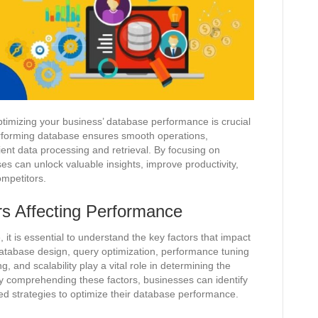
ptimizing your business’ database performance is crucial
performing database ensures smooth operations,
ent data processing and retrieval. By focusing on
s can unlock valuable insights, improve productivity,
ompetitors.
rs Affecting Performance
it is essential to understand the key factors that impact
 database design, query optimization, performance tuning
and scalability play a vital role in determining the
y comprehending these factors, businesses can identify
d strategies to optimize their database performance.