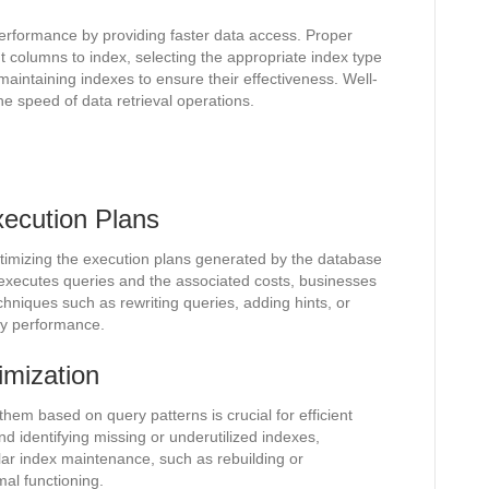
 performance by providing faster data access. Proper
ght columns to index, selecting the appropriate index type
 maintaining indexes to ensure their effectiveness. Well-
e speed of data retrieval operations.
ecution Plans
timizing the execution plans generated by the database
xecutes queries and the associated costs, businesses
echniques such as rewriting queries, adding hints, or
ry performance.
imization
hem based on query patterns is crucial for efficient
d identifying missing or underutilized indexes,
r index maintenance, such as rebuilding or
mal functioning.