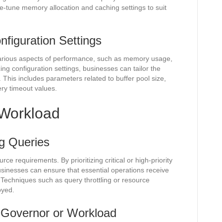
-tune memory allocation and caching settings to suit
figuration Settings
arious aspects of performance, such as memory usage,
ng configuration settings, businesses can tailor the
 This includes parameters related to buffer pool size,
ry timeout values.
Workload
ng Queries
rce requirements. By prioritizing critical or high-priority
usinesses can ensure that essential operations receive
 Techniques such as query throttling or resource
oyed.
 Governor or Workload