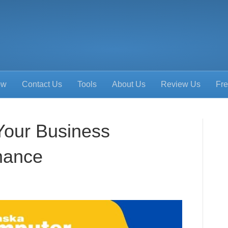
ow
Contact Us
Tools
About Us
Review Us
Fre
Your Business
mance