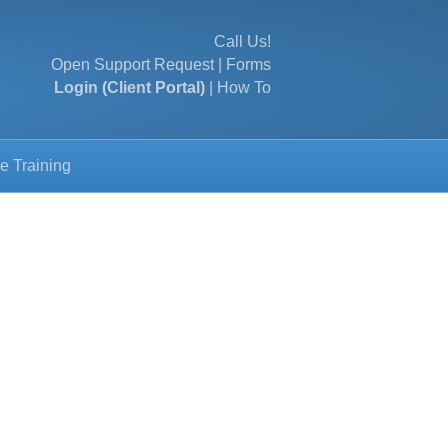
Call Us!
Open Support Request
|
Forms
Login (Client Portal)
|
How To
e Training