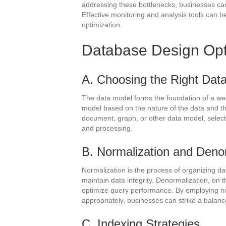
addressing these bottlenecks, businesses can
Effective monitoring and analysis tools can he
optimization.
Database Design Opt
A. Choosing the Right Dat
The data model forms the foundation of a we
model based on the nature of the data and the
document, graph, or other data model, selectin
and processing.
B. Normalization and Deno
Normalization is the process of organizing da
maintain data integrity. Denormalization, on t
optimize query performance. By employing n
appropriately, businesses can strike a balan
C. Indexing Strategies