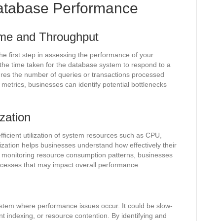
atabase Performance
me and Throughput
e first step in assessing the performance of your
the time taken for the database system to respond to a
ures the number of queries or transactions processed
 metrics, businesses can identify potential bottlenecks
zation
ficient utilization of system resources such as CPU,
ization helps businesses understand how effectively their
y monitoring resource consumption patterns, businesses
rocesses that may impact overall performance.
ystem where performance issues occur. It could be slow-
ent indexing, or resource contention. By identifying and