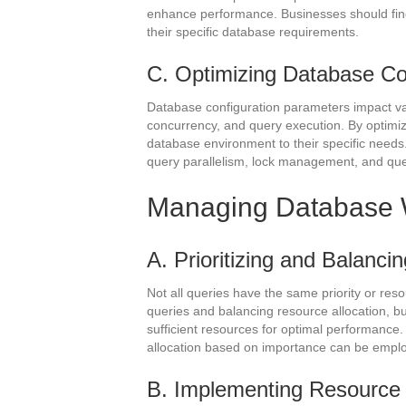
enhance performance. Businesses should fine
their specific database requirements.
C. Optimizing Database Con
Database configuration parameters impact v
concurrency, and query execution. By optimizi
database environment to their specific needs.
query parallelism, lock management, and que
Managing Database 
A. Prioritizing and Balanci
Not all queries have the same priority or resou
queries and balancing resource allocation, b
sufficient resources for optimal performance.
allocation based on importance can be empl
B. Implementing Resource