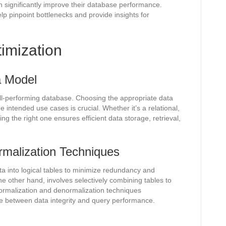
 significantly improve their database performance.
lp pinpoint bottlenecks and provide insights for
imization
a Model
ll-performing database. Choosing the appropriate data
 intended use cases is crucial. Whether it’s a relational,
g the right one ensures efficient data storage, retrieval,
rmalization Techniques
ta into logical tables to minimize redundancy and
he other hand, involves selectively combining tables to
ormalization and denormalization techniques
ce between data integrity and query performance.