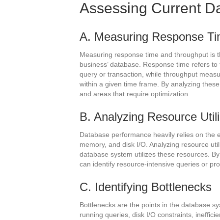
Assessing Current D
A. Measuring Response Ti
Measuring response time and throughput is th
business’ database. Response time refers to 
query or transaction, while throughput meas
within a given time frame. By analyzing these
and areas that require optimization.
B. Analyzing Resource Utili
Database performance heavily relies on the ef
memory, and disk I/O. Analyzing resource util
database system utilizes these resources. B
can identify resource-intensive queries or p
C. Identifying Bottlenecks
Bottlenecks are the points in the database s
running queries, disk I/O constraints, ineffici