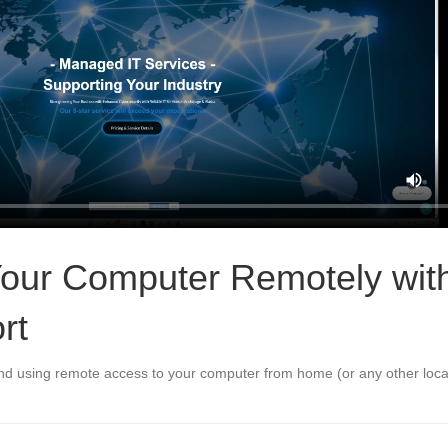
our Computer Remotely wit
rt
and using remote access to your computer from home (or any other loca