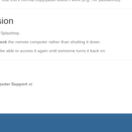
sion
 Splashtop.
lock
the remote computer rather than shutting it down.
 be able to access it again until someone turns it back on.
puter Support
at: