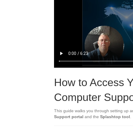
How to Access Y
Computer Suppo
This guide walks you through setting up 
Support portal
and the
Splashtop tool
.