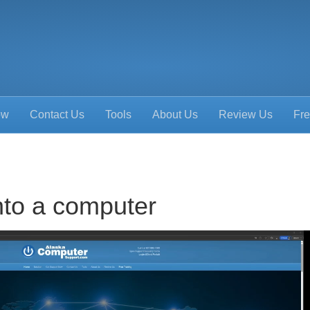
ow
Contact Us
Tools
About Us
Review Us
Fre
nto a computer