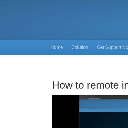
Home
Solution
Get Support N
How to remote i