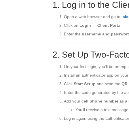
1. Log in to the Clie
Open a web browser and go to:
al
Click on
Login → Client Portal
.
Enter the
username and passwor
2. Set Up Two-Facto
On your first login, you’ll be promp
Install an authenticator app on you
Click
Start Setup
and scan the
QR 
Enter the code generated by the app
Add your
cell phone number
as a 
You’ll receive a text message 
Log in again using the authenticator