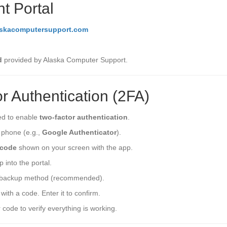
nt Portal
askacomputersupport.com
d
provided by Alaska Computer Support.
r Authentication (2FA)
ted to enable
two-factor authentication
.
r phone (e.g.,
Google Authenticator
).
code
shown on your screen with the app.
 into the portal.
backup method (recommended).
with a code. Enter it to confirm.
 code to verify everything is working.